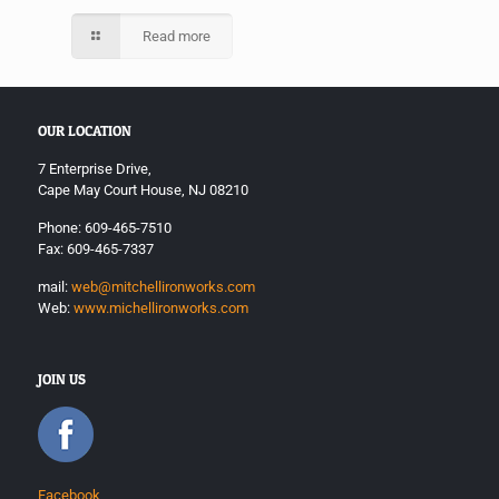
Read more
OUR LOCATION
7 Enterprise Drive,
Cape May Court House, NJ 08210
Phone: 609-465-7510
Fax: 609-465-7337
mail:
web@mitchellironworks.com
Web:
www.michellironworks.com
JOIN US
Facebook