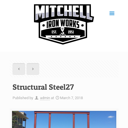
Structural Steel27
Published by
admin
at
March 7, 2018