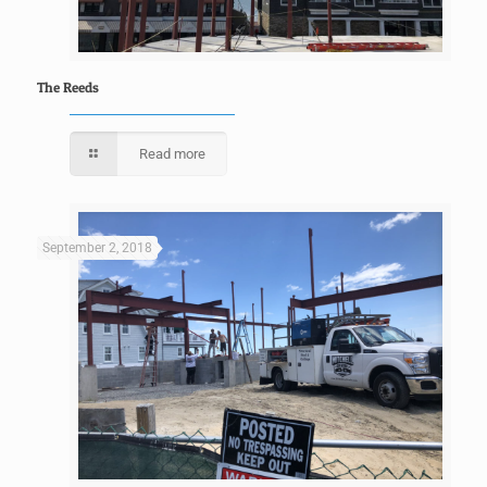
The Reeds
Read more
September 2, 2018