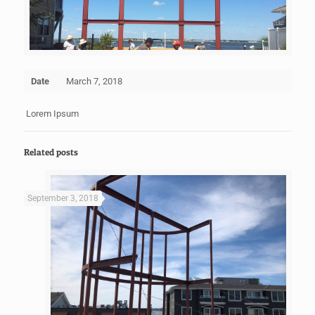
Date
March 7, 2018
Lorem Ipsum
Related posts
September 3, 2018