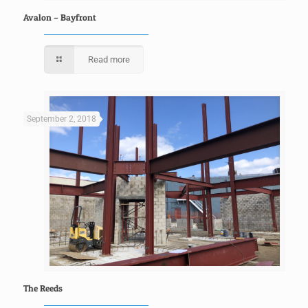
Avalon – Bayfront
Read more
September 2, 2018
The Reeds